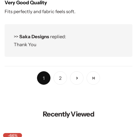
Very Good Quality
Fits perfectly and fabric feels soft.
>>
Saka Designs
replied:
Thank You
1
2
Recently Viewed
-66%