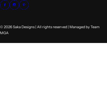
© 2026 Saka Designs | All rights reserved | Managed by Team
MGA