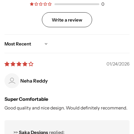
0
Write a review
Sort by
01/24/2026
Neha Reddy
Super Comfortable
Good quality and nice design. Would definitely recommend.
>>
Saka Designs
replied: