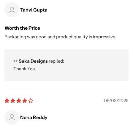
Tanvi Gupta
Worth the Price
Packaging was good and product quality is impressive.
>>
Saka Designs
replied:
Thank You
09/03/2025
Neha Reddy