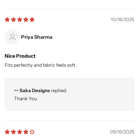
10/18/2025
Priya Sharma
Nice Product
Fits perfectly and fabric feels soft.
>>
Saka Designs
replied:
Thank You
09/16/2025