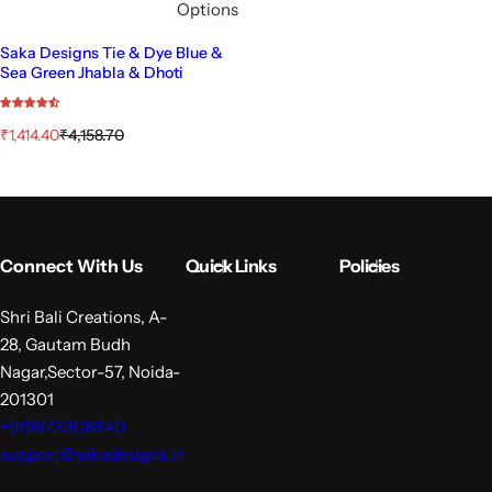
Options
Saka Designs Tie & Dye Blue &
Sea Green Jhabla & Dhoti
S
R
₹1,414.40
₹4,158.70
a
e
l
g
e
u
p
l
r
a
i
r
Connect With Us
Quick Links
Policies
c
p
e
r
i
Shri Bali Creations, A-
c
28, Gautam Budh
e
Nagar,Sector-57, Noida-
201301
+919873308840
support@sakadesigns.in