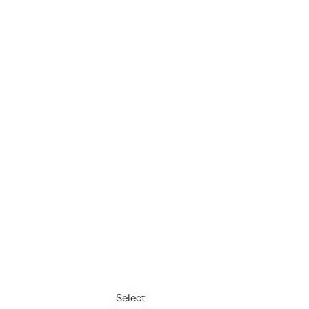
Select