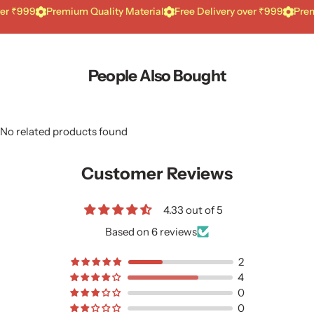
99
Premium Quality Material
Free Delivery over ₹999
Premium Qu
People Also Bought
No related products found
Customer Reviews
4.33 out of 5
Based on 6 reviews
2
4
0
0