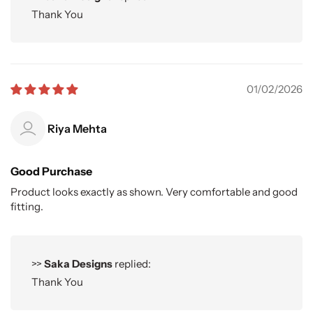
Thank You
01/02/2026
Riya Mehta
Good Purchase
Product looks exactly as shown. Very comfortable and good
fitting.
>>
Saka Designs
replied:
Thank You