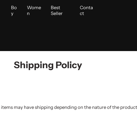
i
Bo
Wome
Best
Conta
y
n
Seller
ct
Shipping Policy
 items may have shipping depending on the nature of the product.