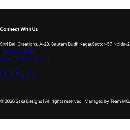
Connect With Us
Shri Bali Creations, A-28, Gautam Budh Nagar,Sector-57, Noida-
+919873308840
support@sakadesigns.in
© 2026 Saka Designs | All rights reserved | Managed by Team M