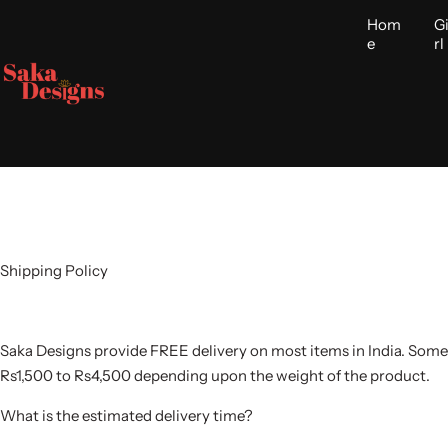
S
Hom
G
k
e
rl
i
p
t
o
c
o
n
t
e
Shipping Policy
n
t
Saka Designs provide FREE delivery on most items in India. Some
Rs1,500 to Rs4,500 depending upon the weight of the product.
What is the estimated delivery time?