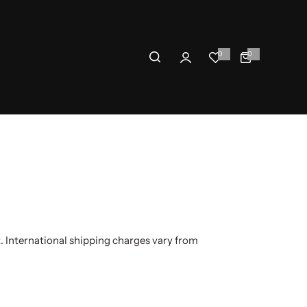
0
0
0
i
t
e
m
s
 International shipping charges vary from