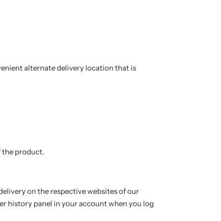
enient alternate delivery location that is
 the product.
delivery on the respective websites of our
er history panel in your account when you log