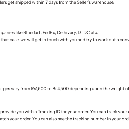
ders get shipped within 7 days from the Seller’s warehouse.
mpanies like Bluedart, FedEx, Delhivery, DTDC etc.
n that case, we will get in touch with you and try to work out a conv
harges vary from Rs1,500 to Rs4,500 depending upon the weight of
provide you with a Tracking ID for your order. You can track your 
atch your order. You can also see the tracking number in your ord