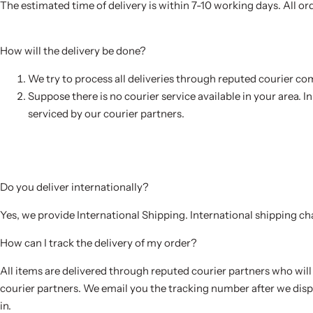
The estimated time of delivery is within 7-10 working days. All or
How will the delivery be done?
We try to process all deliveries through reputed courier co
Suppose there is no courier service available in your area. I
serviced by our courier partners.
Do you deliver internationally?
Yes, we provide International Shipping. International shipping c
How can I track the delivery of my order?
All items are delivered through reputed courier partners who will 
courier partners. We email you the tracking number after we disp
in.