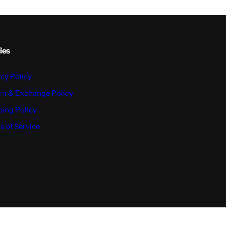
ies
acy Policy
rn & Exchange Policy
ping Policy
s of Service