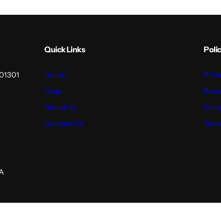
Quick Links
Polic
201301
Home
Priv
Shop
Retu
About Us
Ship
Contact Us
Term
GA