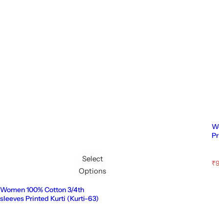
Wo
Pr
Select
S
₹9
Options
a
l
e
Women 100% Cotton 3/4th
p
sleeves Printed Kurti (Kurti-63)
r
i