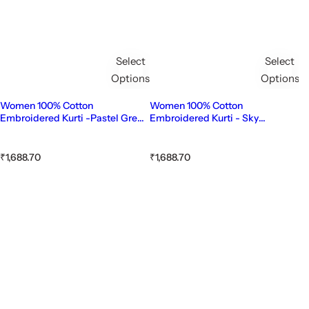
Select
Select
Options
Options
Women 100% Cotton
Women 100% Cotton
Embroidered Kurti -Pastel Green
Embroidered Kurti - Sky
(Kurti-83)
Blue(Kurti-82)
R
R
₹1,688.70
₹1,688.70
e
e
g
g
u
u
l
l
a
a
r
r
p
p
r
r
i
i
c
c
e
e