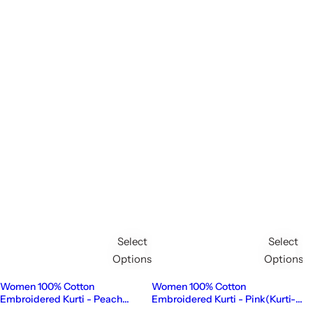
Select
Select
Options
Options
Women 100% Cotton
Women 100% Cotton
Embroidered Kurti - Peach
Embroidered Kurti - Pink(Kurti-
(Kurti-85)
84)