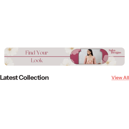
Latest Collection
View All