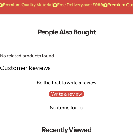
ium Quality Material
Free Delivery over ₹999
Premium Quality Ma
People Also Bought
No related products found
Customer Reviews
Be the first to write a review
Write a review
No items found
Recently Viewed