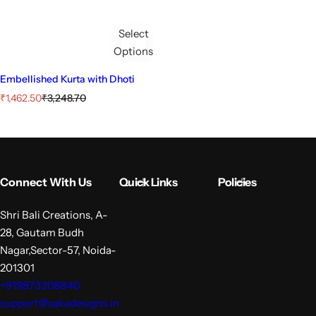
Select
Options
Embellished Kurta with Dhoti
S
R
₹1,462.50
₹3,248.70
a
e
l
g
e
u
p
l
r
a
i
r
Connect With Us
Quick Links
Policies
c
p
e
r
i
Shri Bali Creations, A-
c
28, Gautam Budh
e
Nagar,Sector-57, Noida-
201301
+919873308840
support@sakadesigns.in