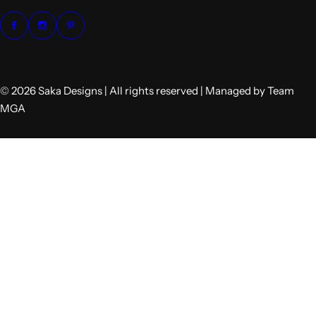
© 2026 Saka Designs | All rights reserved | Managed by Team
MGA