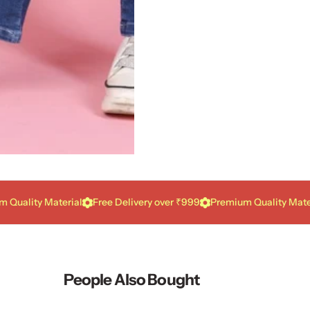
ity Material
Free Delivery over ₹999
Premium Quality Material
People Also Bought