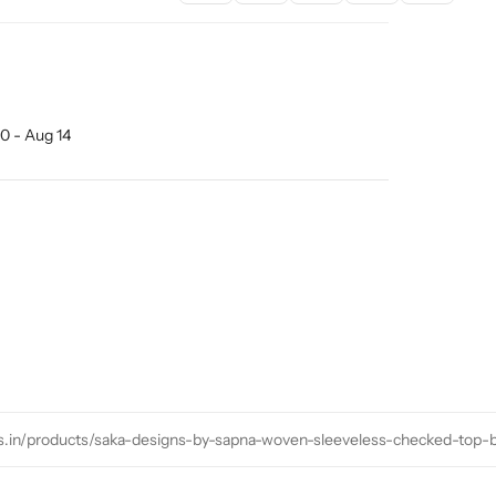
0 - Aug 14
ns.in/products/saka-designs-by-sapna-woven-sleeveless-checked-top-