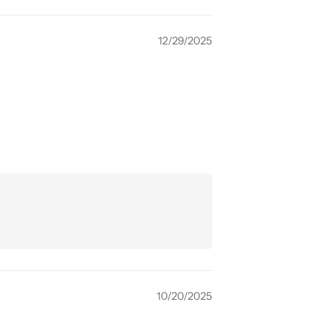
12/29/2025
10/20/2025