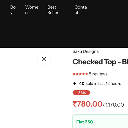
i
Bo
Wome
Best
Conta
y
n
Seller
ct
Saka Designs
Checked Top - B
5 reviews
40
sold in last 12 hours
-33%
S
R
₹780.00
₹1,170.00
a
e
Flat ₹50