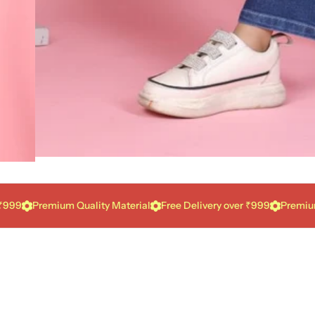
Premium Quality Material
Free Delivery over ₹999
Premium Qual