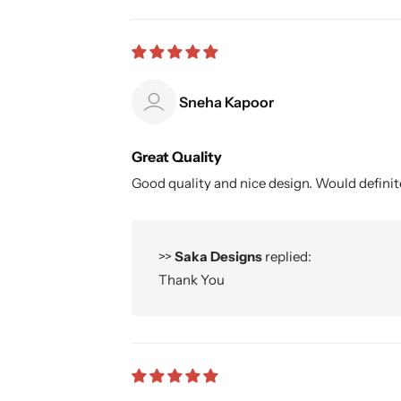
Sneha Kapoor
Great Quality
Good quality and nice design. Would defin
>>
Saka Designs
replied:
Thank You