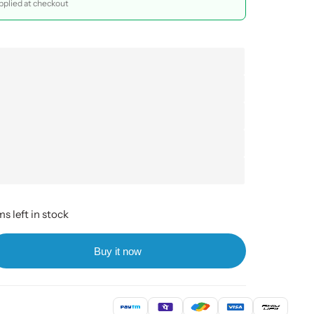
plied at checkout
s left in stock
Buy it now