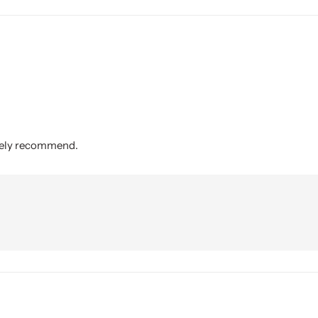
itely recommend.