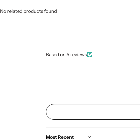
No related products found
Based on 5 reviews
Sort by