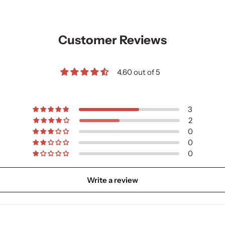
Customer Reviews
4.60 out of 5
3
2
0
0
0
Write a review