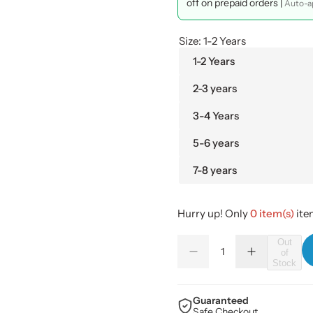
l
g
off on prepaid orders |
Auto-ap
e
u
Size:
1-2 Years
p
l
1-2 Years
2-3 years
r
a
3-4 Years
i
r
5-6 years
c
p
7-8 years
e
r
i
Hurry up! Only
0 item(s)
item
Q
c
Out
of
D
I
Q
u
Stock
e
n
e
u
a
c
c
r
r
a
n
e
e
Guaranteed
a
a
n
Safe Checkout
t