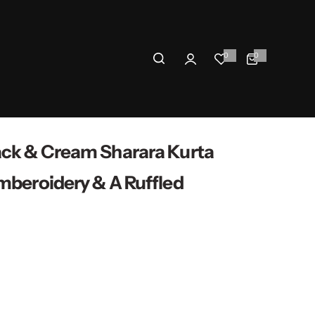
0
0
0
i
t
e
m
s
ack & Cream Sharara Kurta
mberoidery & A Ruffled