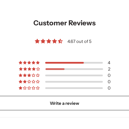
Customer Reviews
4.67 out of 5
4
2
0
0
0
Write a review