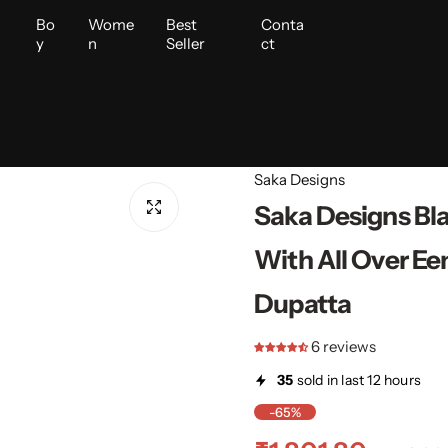
i
Bo
Wome
Best
Conta
y
n
Seller
ct
Saka Designs
Saka Designs Bl
With All Over Ee
Dupatta
6 reviews
35
sold in last 12 hours
-65%