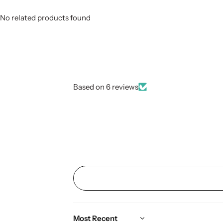
No related products found
Based on 6 reviews
Sort by