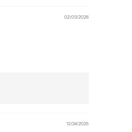
02/03/2026
12/24/2025