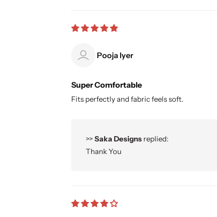
Pooja Iyer
Super Comfortable
Fits perfectly and fabric feels soft.
>>
Saka Designs
replied:
Thank You