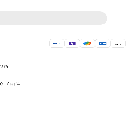
rara
0 - Aug 14