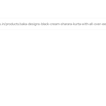
s.in/products/saka-designs-black-cream-sharara-kurta-with-all-over-e