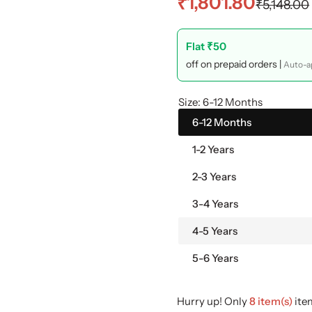
S
R
₹1,801.80
₹5,148.00
a
e
Flat ₹50
l
g
off on prepaid orders |
Auto-ap
e
u
Size:
6-12 Months
p
l
6-12 Months
1-2 Years
r
a
2-3 Years
i
r
3-4 Years
c
p
4-5 Years
e
r
5-6 Years
i
Hurry up! Only
8 item(s)
item
c