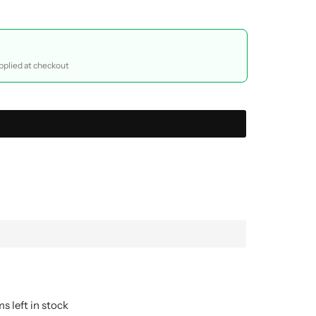
plied at checkout
s left in stock