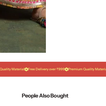
 Material
Free Delivery over ₹999
Premium Quality Material
Fre
People Also Bought