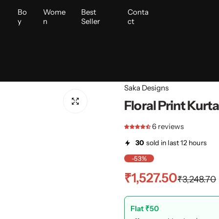
i
Bo
Wome
Best
Conta
y
n
Seller
ct
Saka Designs
Floral Print Kurt
6 reviews
30
sold in last 12 hours
-53%
S
R
₹1,527.50
₹3,248.70
a
e
Flat ₹50