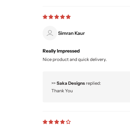
Simran Kaur
Really Impressed
Nice product and quick delivery.
>>
Saka Designs
replied:
Thank You