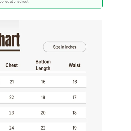
plied at checkout