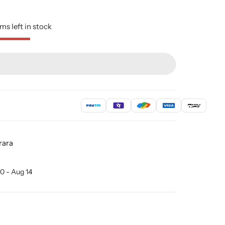
ms left in stock
rara
0 - Aug 14