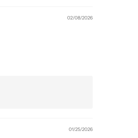
02/08/2026
01/25/2026