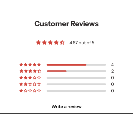
Customer Reviews
4.67 out of 5
4
2
0
0
0
Write a review