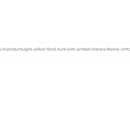
s.in/products/girls-yellow-floral-kurti-with-printed-sharara-festive-cot