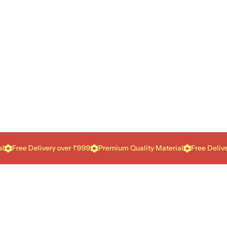
e Delivery over ₹999
Premium Quality Material
Free Delivery ove