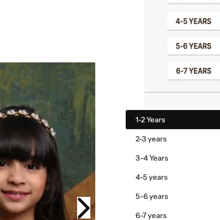
1-2 Years
2-3 years
3-4 Years
4-5 years
5-6 years
6-7 years