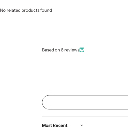
No related products found
Based on 6 reviews
Sort by