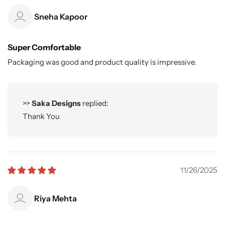
Sneha Kapoor
Super Comfortable
Packaging was good and product quality is impressive.
>>
Saka Designs
replied:
Thank You
11/26/2025
Riya Mehta