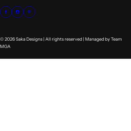
© 2026 Saka Designs | All rights reserved | Managed by Team
MGA