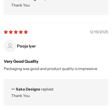
Thank You
12/19/2025
Pooja Iyer
Very Good Quality
Packaging was good and product quality is impressive.
>>
Saka Designs
replied:
Thank You