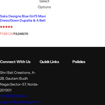
Select
Options
Saka Designs Blue Girl'S Maxi
Dress/Gown Dupatta & A Belt
S
R
₹1,591.20
₹3,248.70
a
e
l
g
e
u
p
l
r
a
i
r
Connect With Us
Quick Links
Policies
c
p
e
r
i
Shri Bali Creations, A-
c
28, Gautam Budh
e
Nagar,Sector-57, Noida-
201301
+919873308840
support@sakadesigns.in