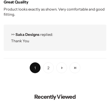
Great Quality
Product looks exactly as shown. Very comfortable and good
fitting.
>>
Saka Designs
replied:
Thank You
1
2
Recently Viewed