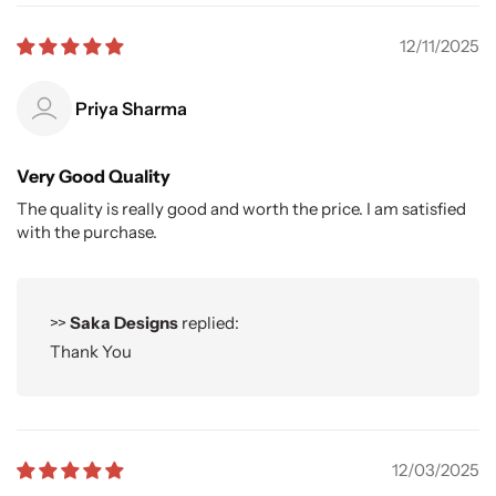
12/11/2025
Priya Sharma
Very Good Quality
The quality is really good and worth the price. I am satisfied
with the purchase.
>>
Saka Designs
replied:
Thank You
12/03/2025