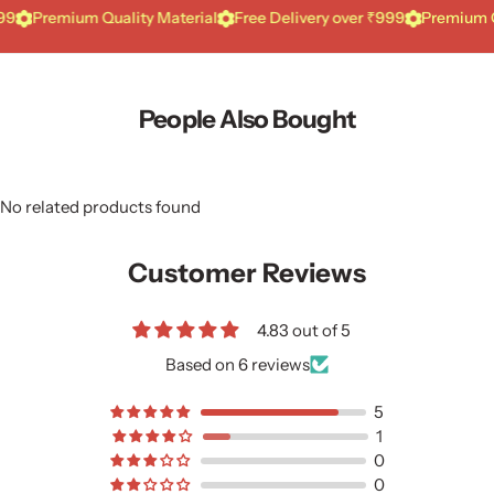
Premium Quality Material
Free Delivery over ₹999
Premium Qualit
People Also Bought
No related products found
Customer Reviews
4.83 out of 5
Based on 6 reviews
5
1
0
0