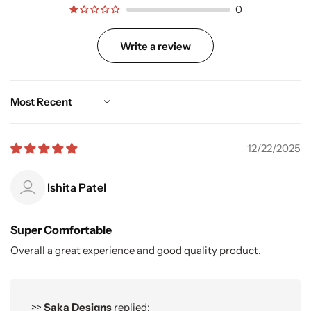
0
Write a review
Sort by
12/22/2025
Ishita Patel
Super Comfortable
Overall a great experience and good quality product.
>>
Saka Designs
replied: