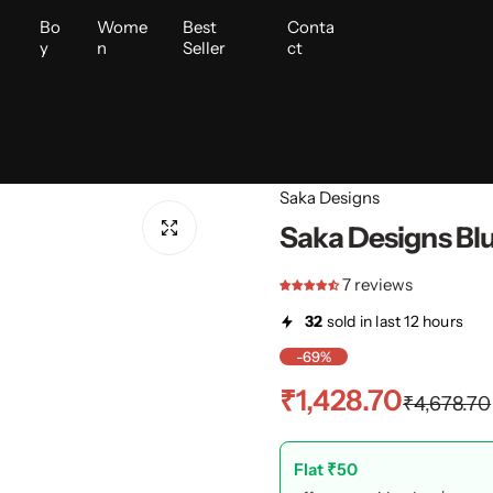
i
Bo
Wome
Best
Conta
y
n
Seller
ct
Saka Designs
Saka Designs Blu
7 reviews
32
sold in last 12 hours
-69%
S
R
₹1,428.70
₹4,678.70
a
e
Flat ₹50