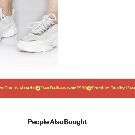
ity Material
Free Delivery over ₹999
Premium Quality Material
People Also Bought