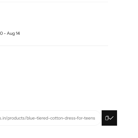
0 - Aug 14
s.in/products/blue-tiered-cotton-dress-for-teens