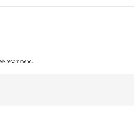
itely recommend.