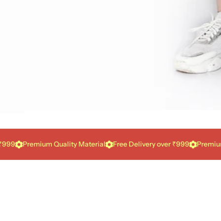
Premium Quality Material
Free Delivery over ₹999
Premium Qual