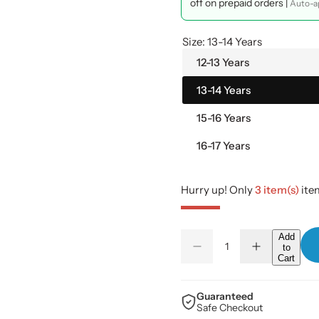
l
g
off on prepaid orders |
Auto-ap
e
u
Size:
13-14 Years
p
l
12-13 Years
13-14 Years
r
a
15-16 Years
i
r
16-17 Years
c
p
e
r
Hurry up! Only
3 item(s)
item
i
Q
Add
c
to
D
I
Q
u
Cart
e
n
u
a
c
c
e
r
r
a
n
e
e
Guaranteed
a
a
n
Safe Checkout
t
s
s