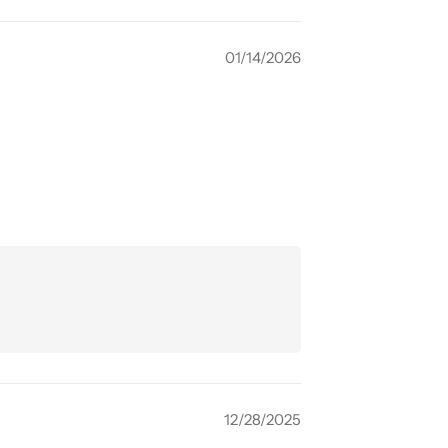
01/14/2026
12/28/2025