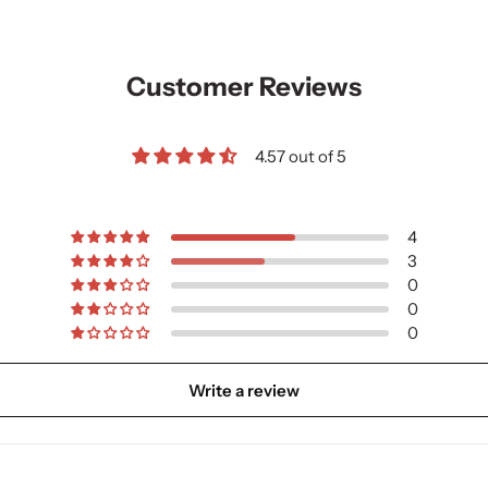
Customer Reviews
4.57 out of 5
4
3
0
0
0
Write a review