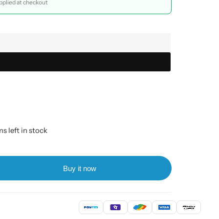
plied at checkout
s left in stock
Buy it now