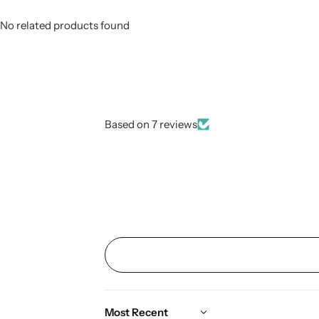
No related products found
Based on 7 reviews
Sort by