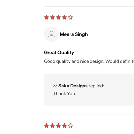
Meera Singh
Great Quality
Good quality and nice design. Would defin
>>
Saka Designs
replied:
Thank You