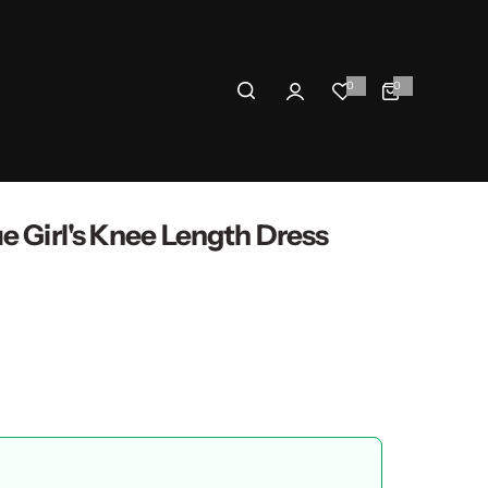
0
0
0
i
t
e
m
s
e Girl's Knee Length Dress