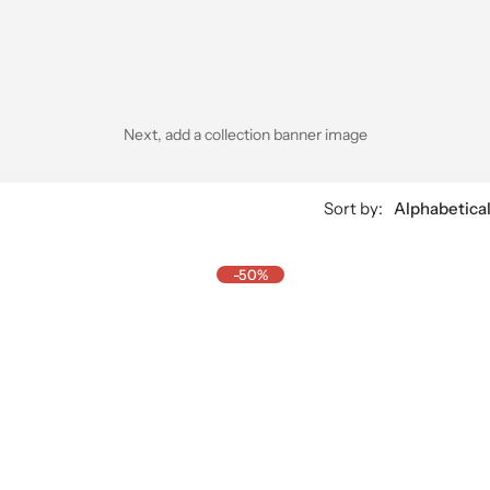
Next, add a collection banner image
Sort by:
Alphabetical
-50%