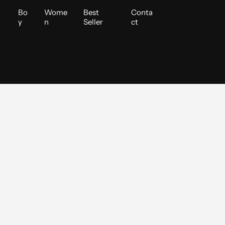
i
Bo
Wome
Best
Conta
y
n
Seller
ct