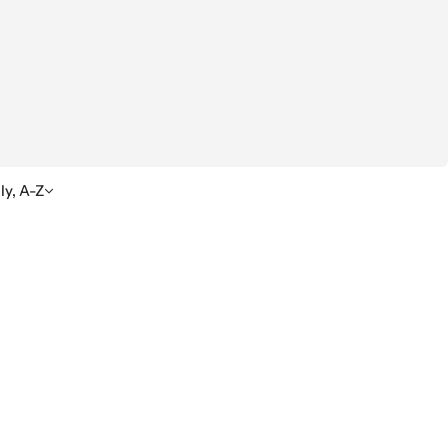
ly, A-Z