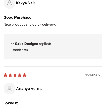
Kavya Nair
Good Purchase
Nice product and quick delivery.
>>
Saka Designs
replied:
Thank You
11/14/2025
Ananya Verma
Loved It