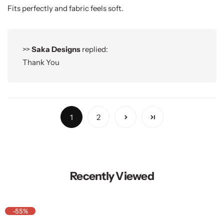
Fits perfectly and fabric feels soft.
>>
Saka Designs
replied:
Thank You
1
2
Recently Viewed
-55%