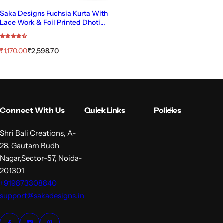
Saka Designs Fuchsia Kurta With
Lace Work & Foil Printed Dhoti
With Dupatta
S
R
₹1,170.00
₹2,598.70
a
e
l
g
e
u
p
l
r
a
i
r
Connect With Us
Quick Links
Policies
c
p
e
r
i
Shri Bali Creations, A-
c
28, Gautam Budh
e
Nagar,Sector-57, Noida-
201301
+919873308840
support@sakadesigns.in