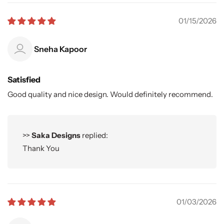
01/15/2026
Sneha Kapoor
Satisfied
Good quality and nice design. Would definitely recommend.
>>
Saka Designs
replied:
Thank You
01/03/2026