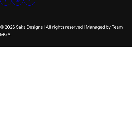
© 2026 Saka Designs | All rights reserved | Managed by Team
MGA