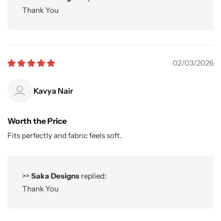
Thank You
02/03/2026
Kavya Nair
Worth the Price
Fits perfectly and fabric feels soft.
>>
Saka Designs
replied:
Thank You