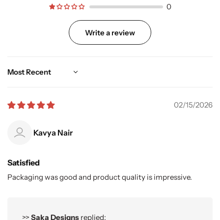
0
Write a review
Sort by
02/15/2026
Kavya Nair
Satisfied
Packaging was good and product quality is impressive.
>>
Saka Designs
replied: