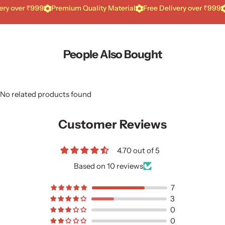
ver ₹999
Premium Quality Material
Free Delivery over ₹999
Pre
People Also Bought
No related products found
Customer Reviews
4.70 out of 5
Based on 10 reviews
7
3
0
0