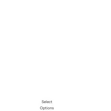
Select
Options