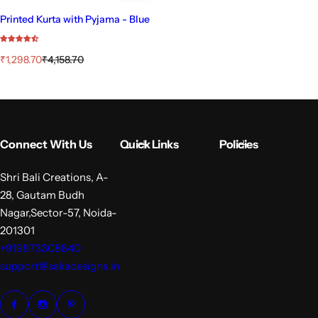
Printed Kurta with Pyjama - Blue
S
R
₹1,298.70
₹4,158.70
a
e
l
g
e
u
p
l
r
a
i
r
Connect With Us
Quick Links
Policies
c
p
e
r
i
Shri Bali Creations, A-
c
28, Gautam Budh
e
Nagar,Sector-57, Noida-
201301
+919873308840
support@sakadesigns.in