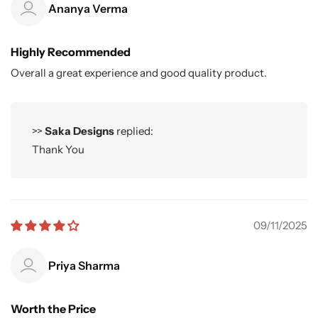
Ananya Verma
Highly Recommended
Overall a great experience and good quality product.
>>
Saka Designs
replied:
Thank You
09/11/2025
Priya Sharma
Worth the Price