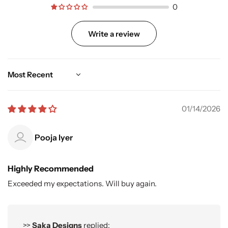
0
Write a review
Sort by
01/14/2026
Pooja Iyer
Highly Recommended
Exceeded my expectations. Will buy again.
>>
Saka Designs
replied: