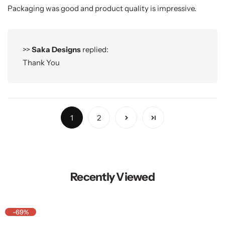
Packaging was good and product quality is impressive.
>>
Saka Designs
replied:
Thank You
1
2
Recently Viewed
-69%