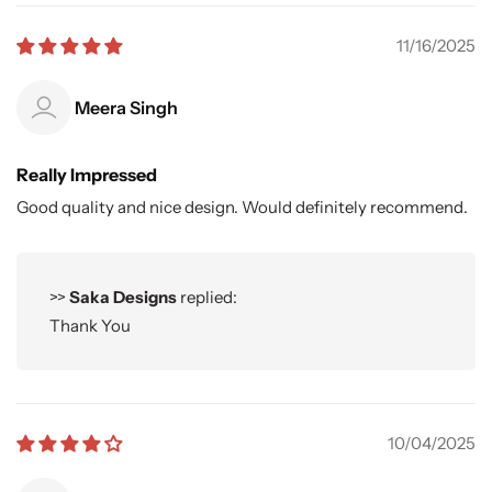
11/16/2025
Meera Singh
Really Impressed
Good quality and nice design. Would definitely recommend.
>>
Saka Designs
replied:
Thank You
10/04/2025