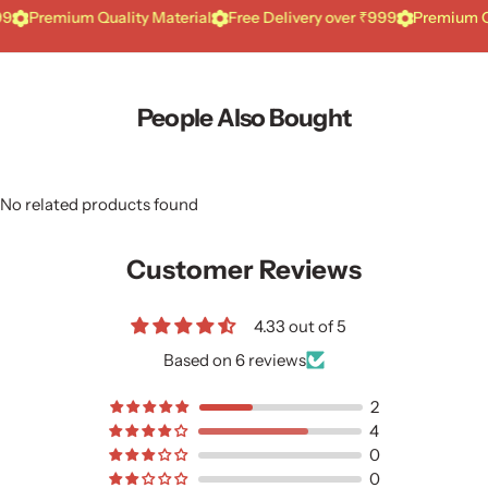
mium Quality Material
Free Delivery over ₹999
Premium Quality 
People Also Bought
No related products found
Customer Reviews
4.33 out of 5
Based on 6 reviews
2
4
0
0