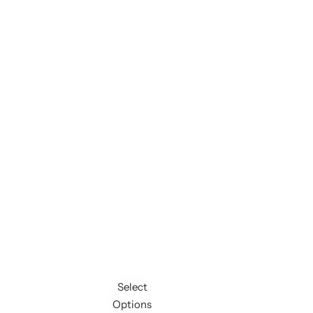
Select
Options