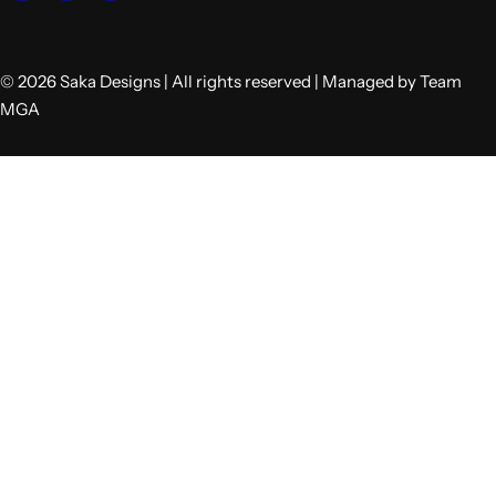
© 2026 Saka Designs | All rights reserved | Managed by Team
MGA