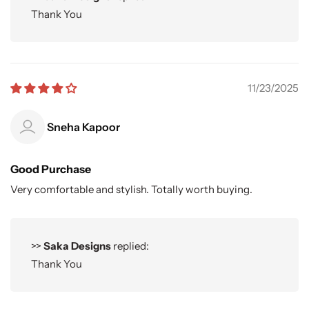
Thank You
11/23/2025
Sneha Kapoor
Good Purchase
Very comfortable and stylish. Totally worth buying.
>>
Saka Designs
replied:
Thank You